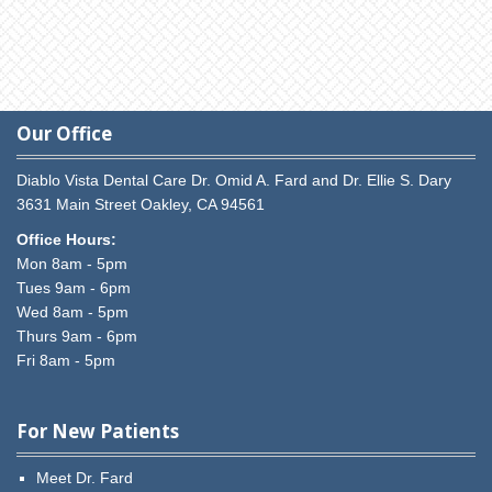
Our Office
Diablo Vista Dental Care
Dr. Omid A. Fard and Dr. Ellie S. Dary
3631 Main Street
Oakley,
CA
94561
Office Hours:
Mon 8am - 5pm
Tues 9am - 6pm
Wed 8am - 5pm
Thurs 9am - 6pm
Fri 8am - 5pm
For New Patients
Meet Dr. Fard