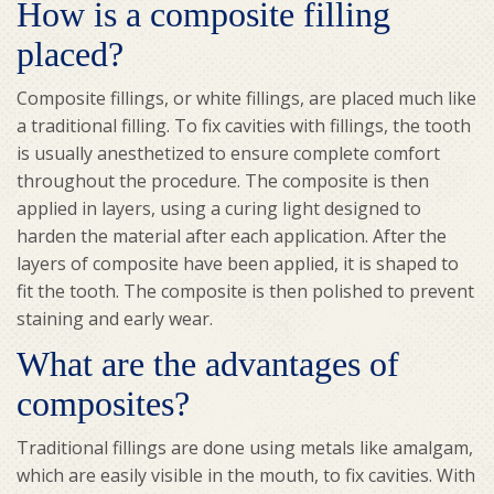
How is a composite filling
placed?
Composite fillings, or white fillings, are placed much like
a traditional filling. To fix cavities with fillings, the tooth
is usually anesthetized to ensure complete comfort
throughout the procedure. The composite is then
applied in layers, using a curing light designed to
harden the material after each application. After the
layers of composite have been applied, it is shaped to
fit the tooth. The composite is then polished to prevent
staining and early wear.
What are the advantages of
composites?
Traditional fillings are done using metals like amalgam,
which are easily visible in the mouth, to fix cavities. With