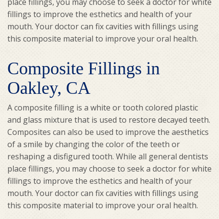
place fillings, you may choose to seek a doctor for white
fillings to improve the esthetics and health of your
mouth. Your doctor can fix cavities with fillings using
this composite material to improve your oral health.
Composite Fillings in
Oakley, CA
A composite filling is a white or tooth colored plastic
and glass mixture that is used to restore decayed teeth.
Composites can also be used to improve the aesthetics
of a smile by changing the color of the teeth or
reshaping a disfigured tooth. While all general dentists
place fillings, you may choose to seek a doctor for white
fillings to improve the esthetics and health of your
mouth. Your doctor can fix cavities with fillings using
this composite material to improve your oral health.