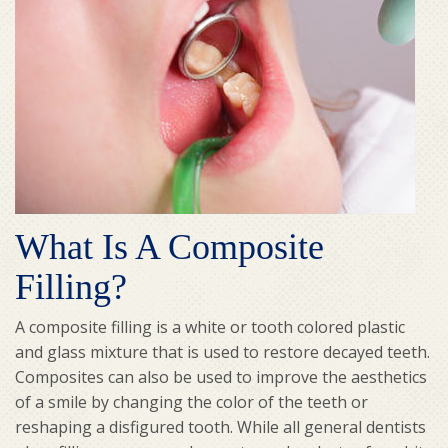
What Is A Composite
Filling?
A composite filling is a white or tooth colored plastic
and glass mixture that is used to restore decayed teeth.
Composites can also be used to improve the aesthetics
of a smile by changing the color of the teeth or
reshaping a disfigured tooth. While all general dentists