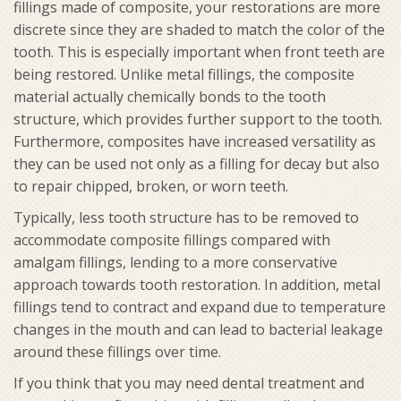
fillings made of composite, your restorations are more
discrete since they are shaded to match the color of the
tooth. This is especially important when front teeth are
being restored. Unlike metal fillings, the composite
material actually chemically bonds to the tooth
structure, which provides further support to the tooth.
Furthermore, composites have increased versatility as
they can be used not only as a filling for decay but also
to repair chipped, broken, or worn teeth.
Typically, less tooth structure has to be removed to
accommodate composite fillings compared with
amalgam fillings, lending to a more conservative
approach towards tooth restoration. In addition, metal
fillings tend to contract and expand due to temperature
changes in the mouth and can lead to bacterial leakage
around these fillings over time.
If you think that you may need dental treatment and