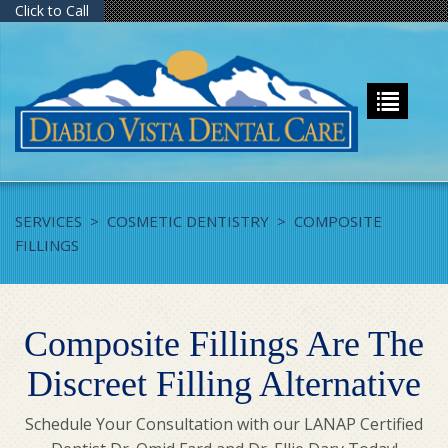
Click to Call
SERVICES
>
COSMETIC DENTISTRY
>
COMPOSITE
FILLINGS
Composite Fillings Are The
Discreet Filling Alternative
Schedule Your Consultation with our LANAP Certified