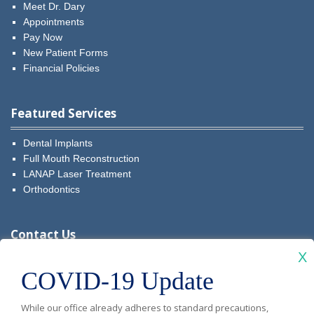
Meet Dr. Dary
Appointments
Pay Now
New Patient Forms
Financial Policies
Featured Services
Dental Implants
Full Mouth Reconstruction
LANAP Laser Treatment
Orthodontics
Contact Us
X
Visit
Visit
Visit
Visit
Visit
COVID-19 Update
Diablo
Diablo
Diablo
Diablo
Diablo
New Patients: (925) 481-5349
While our office already adheres to standard precautions,