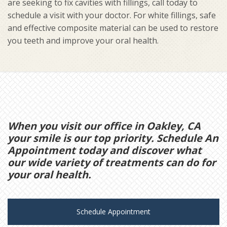
are seeking to fix cavities with fillings, call today to
schedule a visit with your doctor. For white fillings, safe
and effective composite material can be used to restore
you teeth and improve your oral health.
When you visit our office in Oakley, CA
your smile is our top priority. Schedule An
Appointment today and discover what
our wide variety of treatments can do for
your oral health.
Schedule Appointment