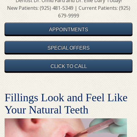
Dentist Dr. Omid Fard and Dr. Ellie Dary Today!
New Patients: (925) 481-5349 | Current Patients: (925)
679-9999
APPOINTMENTS
SPECIAL OFFERS
CLICK TO CALL
Fillings Look and Feel Like
Your Natural Teeth