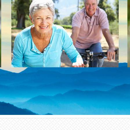
Dental implants are now the generally
preferred cost effective tooth replacement
treatment over partial dentures and fixed
bridges.