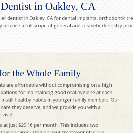
 Dentist in Oakley, CA
er dentist in Oakley, CA for dental implants, orthodontic 
ary provide a full scope of general and cosmetic dentistry pr
 for the Whole Family
ts are affordable without compromising on a high
dations for maintaining good oral hygiene at each
to instill healthy habits in younger family members. Our
y care they deserve, and we provide you with a
visit!
s at just $29.16 per month. This includes two
other services listed on your treatment plan are