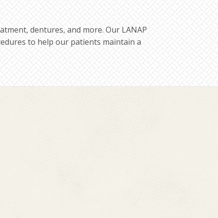
treatment, dentures, and more. Our LANAP
ocedures to help our patients maintain a