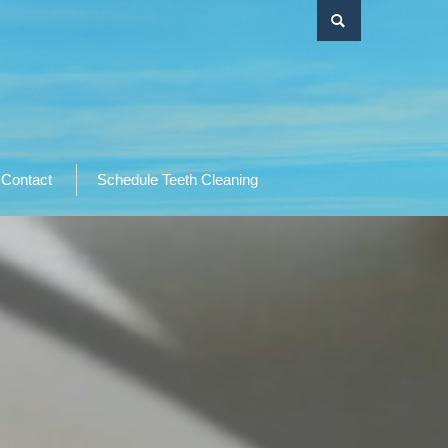
Contact
Schedule Teeth Cleaning