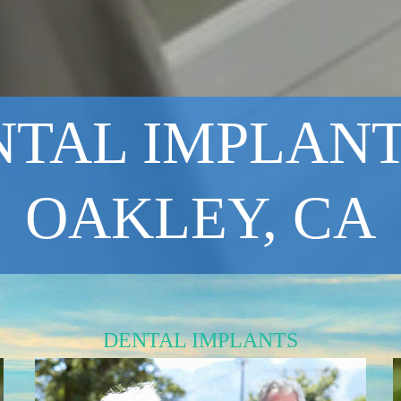
TAL IMPLANT
OAKLEY, CA
DENTAL IMPLANTS
Reliable and Safe