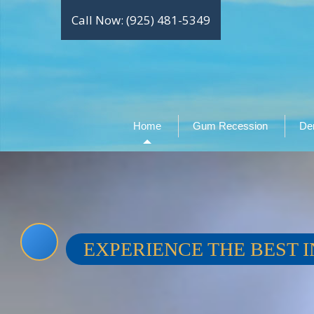
Call Now: (925) 481-5349
Home
Gum Recession
Den
EXPERIENCE THE BEST I