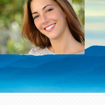
We offer a number of cosmetic treatments that
can give you a smile that you will be proud to
show off!