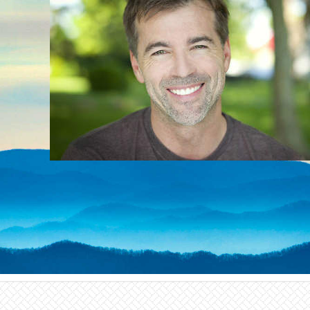
alternative to traditional
gum surgery and can be
a part of your
periodontal disease
treatment plan