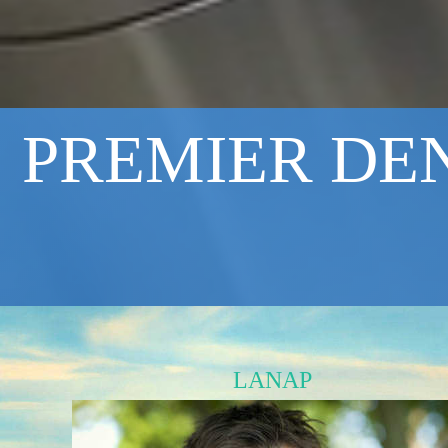
PREMIER DEN
LANAP
Minimally invasive