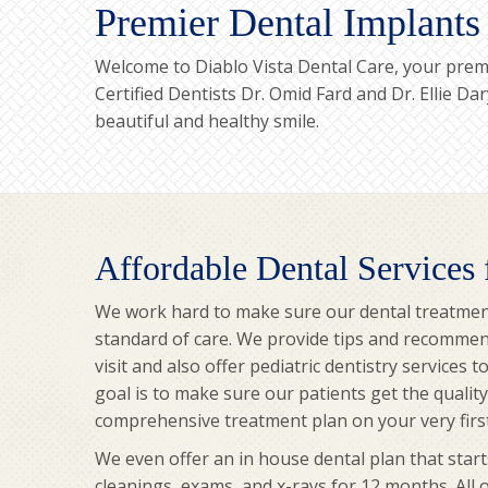
Premier Dental Implants
Welcome to Diablo Vista Dental Care, your premi
Certified Dentists Dr. Omid Fard and Dr. Ellie D
beautiful and healthy smile.
Affordable Dental Services
We work hard to make sure our dental treatmen
standard of care. We provide tips and recommen
visit and also offer pediatric dentistry services 
goal is to make sure our patients get the qualit
comprehensive treatment plan on your very first 
We even offer an in house dental plan that start
cleanings, exams, and x-rays for 12 months. All 