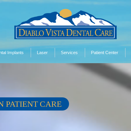
tal Implants
Laser
Services
Patient Center
N PATIENT CARE