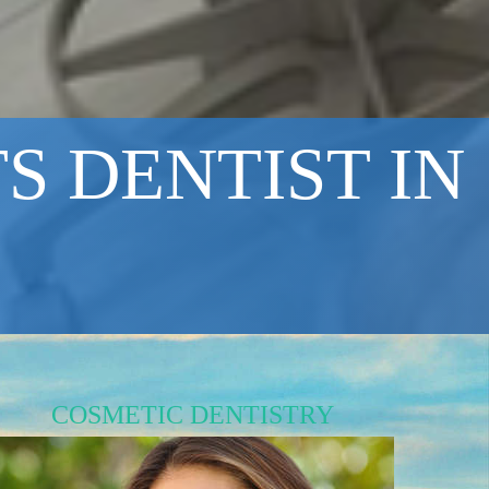
S DENTIST IN
COSMETIC DENTISTRY
Brighten Your Smile